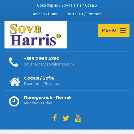
Сова Харис / Sova Harris / Сова 5
Начало / Home
Контакти / Contacts
МЕНЮ
+359 2 963 4390
sovaharris@sovaharris.com
София / Sofia
България / Bulgaria
Понеделник - Петък
Monday - Friday