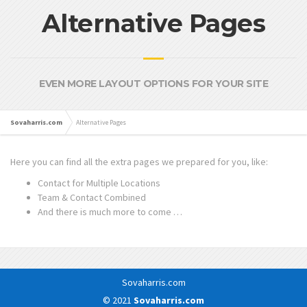
Alternative Pages
EVEN MORE LAYOUT OPTIONS FOR YOUR SITE
Sovaharris.com
Alternative Pages
Here you can find all the extra pages we prepared for you, like:
Contact for Multiple Locations
Team & Contact Combined
And there is much more to come …
Sovaharris.com
© 2021
Sovaharris.com